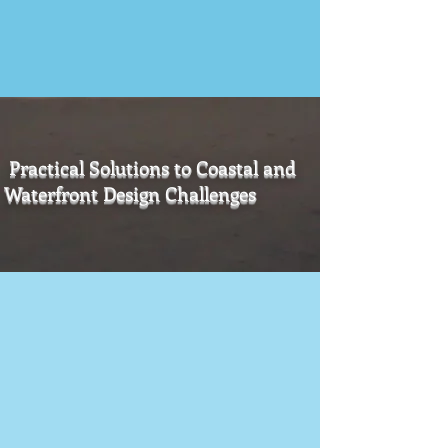
Practical Solutions to Coastal and
Waterfront Design Challenges