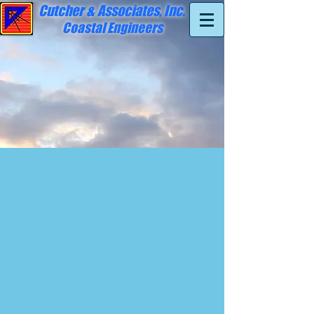
Cutcher & Associates, Inc.
Coastal Engineers